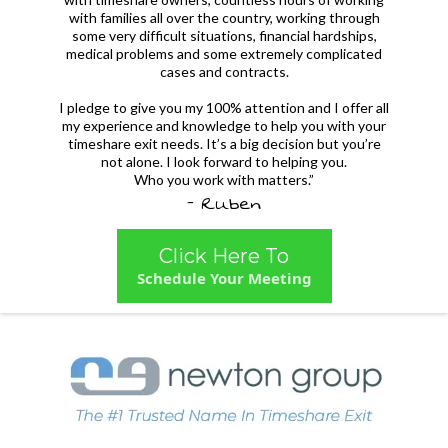
with families all over the country, working through
some very difficult situations, financial hardships,
medical problems and some extremely complicated
cases and contracts.
I pledge to give you my 100% attention and I offer all
my experience and knowledge to help you with your
timeshare exit needs. It’s a big decision but you’re
not alone. I look forward to helping you.
Who you work with matters.”
- Ruben
Click Here To
Schedule Your Meeting