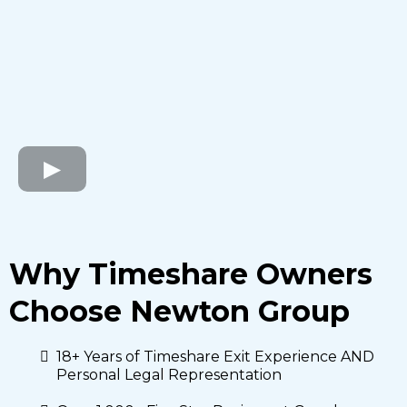
Why Timeshare Owners
Choose Newton Group
18+ Years of Timeshare Exit Experience AND
Personal Legal Representation