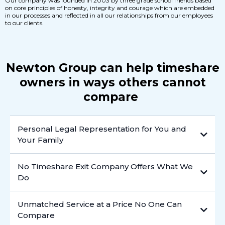
Our company was founded in 2003 by three grade school friends based
on core principles of honesty, integrity and courage which are embedded
in our processes and reflected in all our relationships from our employees
to our clients.
Newton Group can help timeshare
owners in ways others cannot
compare
Personal Legal Representation for You and
Your Family
No Timeshare Exit Company Offers What We
Do
Unmatched Service at a Price No One Can
Compare