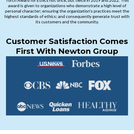
Torch Award for Ethics not once, but twice in 2019 and 2022. This
award is given to organizations who demonstrate a high level of
personal character; ensuring the organization's practices meet the
highest standards of ethics; and consequently generate trust with
its customers and the community.
Customer Satisfaction Comes
First With Newton Group