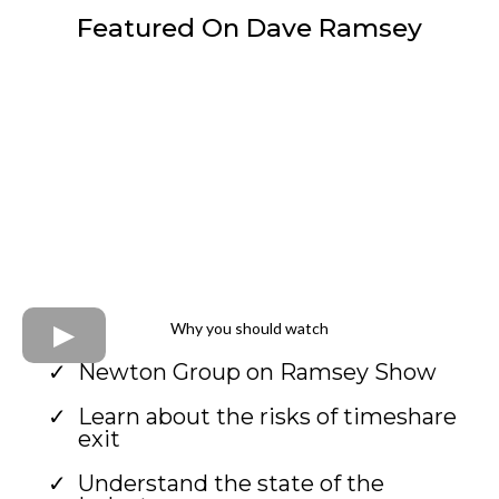
Featured On Dave Ramsey
Why you should watch
Newton Group on Ramsey Show
Learn about the risks of timeshare
exit
Understand the state of the