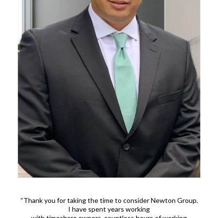
“Thank you for taking the time to consider Newton Group.
I have spent years working
with timeshare owners, countless hours of working