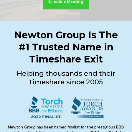
Schedule Meeting
Newton Group Is The
#1 Trusted Name in
Timeshare Exit
Helping thousands end their
timeshare since 2005
Newton Group has been named finalist for the prestigious BBB