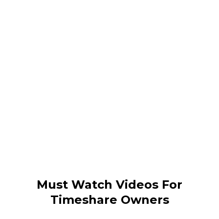
Must Watch Videos For
Timeshare Owners