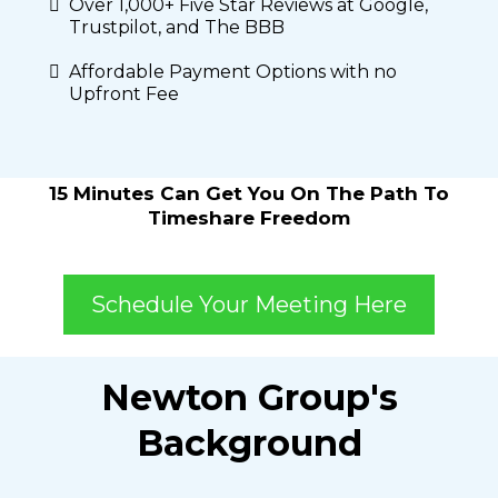
Over 1,000+ Five Star Reviews at Google,
Trustpilot, and The BBB
Affordable Payment Options with no
Upfront Fee
15 Minutes Can Get You On The Path To
Timeshare Freedom
Schedule Your Meeting Here
Newton Group's
Background