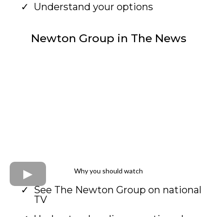
Understand your options
Newton Group in The News
Why you should watch
See The Newton Group on national
TV