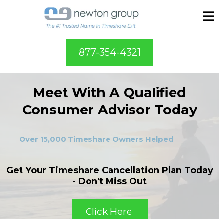
877-354-4321
Meet With A Qualified
Consumer Advisor Today
Over 15,000 Timeshare Owners Helped
Get Your Timeshare Cancellation Plan Today
- Don't Miss Out
Click Here