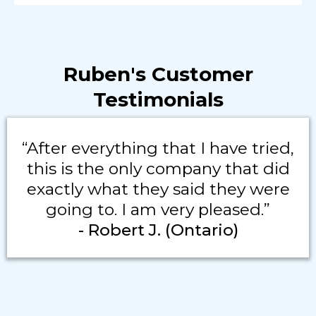
Ruben's Customer
Testimonials
“After everything that I have tried,
this is the only company that did
exactly what they said they were
going to. I am very pleased.”
- Robert J. (Ontario)