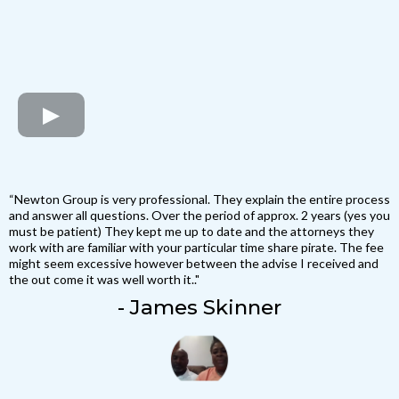
“Newton Group is very professional. They explain the entire process
and answer all questions. Over the period of approx. 2 years (yes you
must be patient) They kept me up to date and the attorneys they
work with are familiar with your particular time share pirate. The fee
might seem excessive however between the advise I received and
the out come it was well worth it.."
- James Skinner