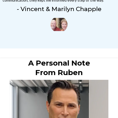
communication, they kept me informed every step of the way."
- Vincent & Marilyn Chapple
A Personal Note
From Ruben