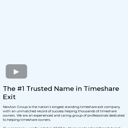
The #1 Trusted Name in Timeshare
Exit
Newton Group is the nation’s longest standing timeshare exit company
with an unmatched record of success helping thousands of timeshare
owners. We are an experienced and caring group of professionals dedicated
to helping timeshare owners.