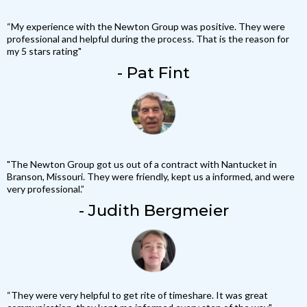
“My experience with the Newton Group was positive. They were
professional and helpful during the process. That is the reason for
my 5 stars rating"
- Pat Fint
"The Newton Group got us out of a contract with Nantucket in
Branson, Missouri. They were friendly, kept us a informed, and were
very professional.”
- Judith Bergmeier
“They were very helpful to get rite of timeshare. It was great