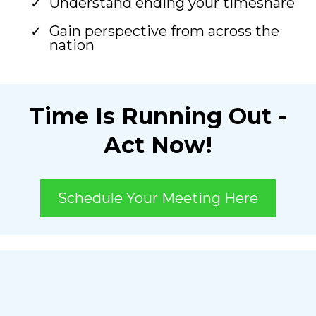
Understand ending your timeshare
Gain perspective from across the
nation
Time Is Running Out -
Act Now!
Schedule Your Meeting Here