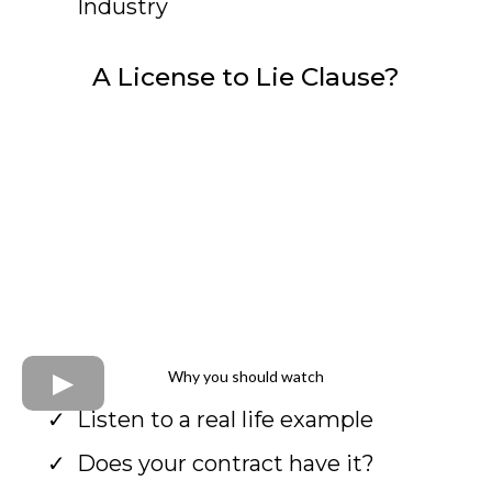
Industry
A License to Lie Clause?
Why you should watch
Listen to a real life example
Does your contract have it?